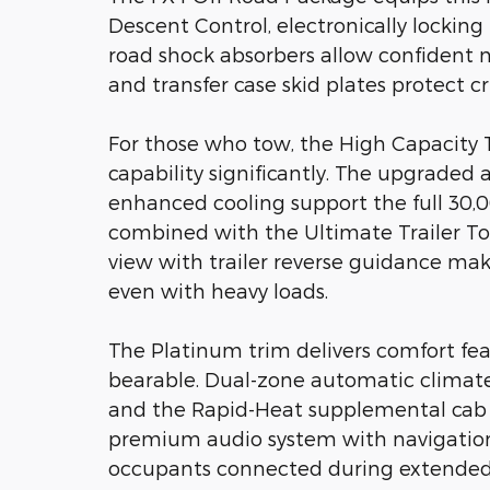
Descent Control, electronically locking r
road shock absorbers allow confident na
and transfer case skid plates protect 
For those who tow, the High Capacity T
capability significantly. The upgraded 
enhanced cooling support the full 30,0
combined with the Ultimate Trailer T
view with trailer reverse guidance mak
even with heavy loads.
The Platinum trim delivers comfort fe
bearable. Dual-zone automatic climate 
and the Rapid-Heat supplemental cab
premium audio system with navigation 
occupants connected during extended