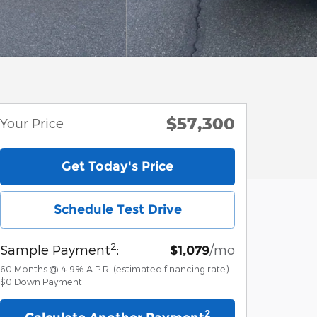
$57,300
Your Price
Get Today's Price
Schedule Test Drive
2
Sample Payment
:
/mo
$1,079
60
Months
@
4.9
%
A.P.R. (estimated financing rate)
$0
Down Payment
2