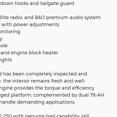
e-down hooks and tailgate guard
tellite radio, and B&O premium audio system
ts with power adjustments
onitoring
y
sole
 and engine block heater
lights
nd has been completely inspected and
 the interior remains fresh and well-
ngine provides the torque and efficiency
arged platform, complemented by dual 78-AH
 handle demanding applications.
250 with genuine trail capability. Hill