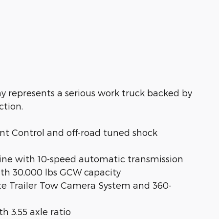
y represents a serious work truck backed by
ction.
ent Control and off-road tuned shock
gine with 10-speed automatic transmission
ith 30,000 lbs GCW capacity
mate Trailer Tow Camera System and 360-
th 3.55 axle ratio