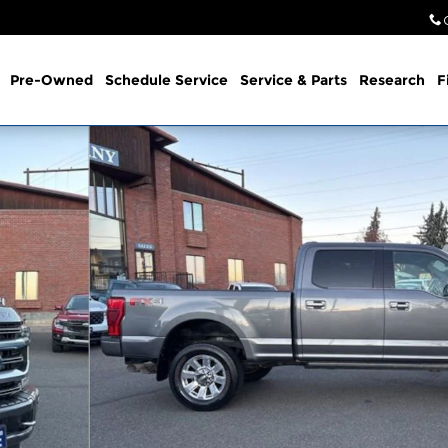
Pre-Owned
Schedule Service
Service & Parts
Research
F
Photo 1 of 29