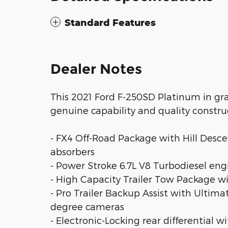
Standard Features
Dealer Notes
This 2021 Ford F-250SD Platinum in gra
genuine capability and quality constru
- FX4 Off-Road Package with Hill Desc
absorbers
- Power Stroke 6.7L V8 Turbodiesel en
- High Capacity Trailer Tow Package w
- Pro Trailer Backup Assist with Ulti
degree cameras
- Electronic-Locking rear differential wi