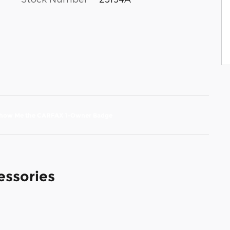
essories