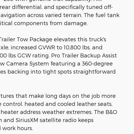
ear differential, and specifically tuned off-
vigation across varied terrain. The fuel tank
critical components from damage.
railer Tow Package elevates this truck's
axle, increased GVWR to 10,800 lbs, and
00 lbs GCW rating. Pro Trailer Backup Assist
ow Camera System featuring a 360-degree
es backing into tight spots straightforward
atures that make long days on the job more
control, heated and cooled leather seats,
 heater address weather extremes. The B&O
and SiriusXM satellite radio keeps
 work hours.