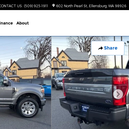
CONTACT US
:
(509) 925-1911
602 North Pearl St.
Ellensburg
,
WA
98926
inance
About
Share