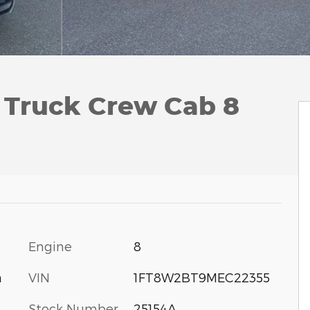
 Truck Crew Cab 8
Engine
8
VIN
1FT8W2BT9MEC22355
a
Stock Number
25154A