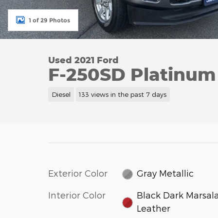
1 of 29 Photos
Used 2021 Ford
F-250SD Platinum
Diesel
133 views in the past 7 days
Exterior Color
Gray Metallic
Interior Color
Black Dark Marsal
Leather