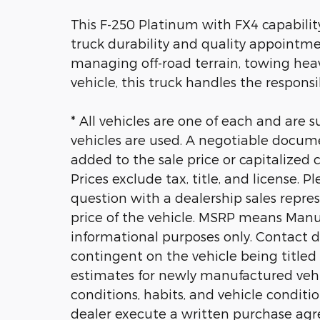
This F-250 Platinum with FX4 capabili
truck durability and quality appointme
managing off-road terrain, towing hea
vehicle, this truck handles the responsib
* All vehicles are one of each and are s
vehicles are used. A negotiable docum
added to the sale price or capitalized co
Prices exclude tax, title, and license. 
question with a dealership sales repres
price of the vehicle. MSRP means Manuf
informational purposes only. Contact dea
contingent on the vehicle being title
estimates for newly manufactured vehicl
conditions, habits, and vehicle conditio
dealer execute a written purchase agr