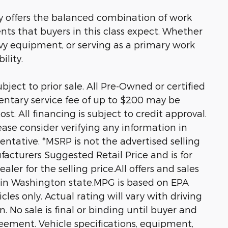
ty offers the balanced combination of work
nts that buyers in this class expect. Whether
vy equipment, or serving as a primary work
ility.
ubject to prior sale. All Pre-Owned or certified
entary service fee of up to $200 may be
st. All financing is subject to credit approval.
Please consider verifying any information in
entative. *MSRP is not the advertised selling
acturers Suggested Retail Price and is for
ler for the selling price.All offers and sales
d in Washington state.MPG is based on EPA
es only. Actual rating will vary with driving
n. No sale is final or binding until buyer and
eement. Vehicle specifications, equipment,