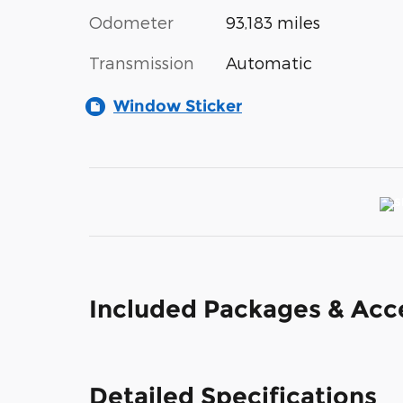
Odometer
93,183 miles
Transmission
Automatic
Window Sticker
Included Packages & Acc
Detailed Specifications