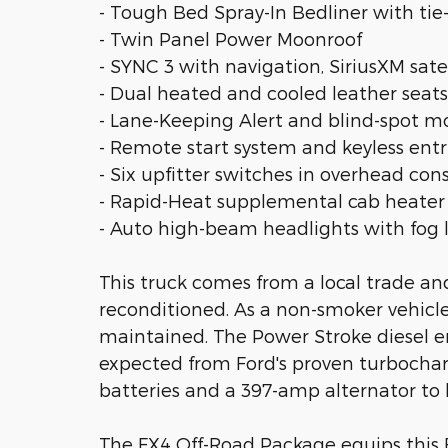
- Tough Bed Spray-In Bedliner with ti
- Twin Panel Power Moonroof
- SYNC 3 with navigation, SiriusXM sa
- Dual heated and cooled leather sea
- Lane-Keeping Alert and blind-spot m
- Remote start system and keyless entr
- Six upfitter switches in overhead con
- Rapid-Heat supplemental cab heater
- Auto high-beam headlights with fog 
This truck comes from a local trade a
reconditioned. As a non-smoker vehicle,
maintained. The Power Stroke diesel e
expected from Ford's proven turboch
batteries and a 397-amp alternator to
The FX4 Off-Road Package equips this F-