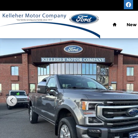
Skip to main content
Home
New
Used 2021 Ford F-250SD Platinum Truck Crew Cab 