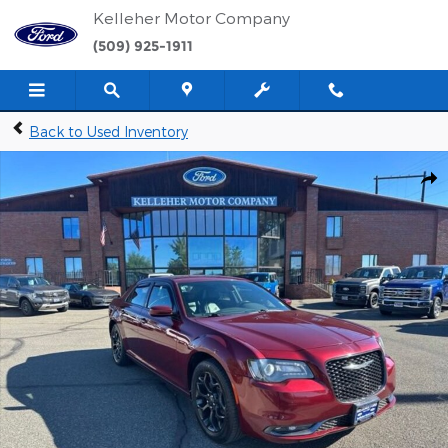
Skip to main content
Kelleher Motor Company
(509) 925-1911
Back to Used Inventory
Used 2019 Chrysler 300 S Sedan Photo 1 of 32
Shar