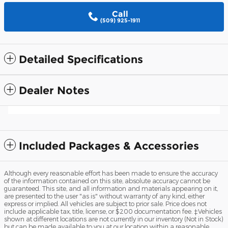
Call
(509) 925-1911
Detailed Specifications
Dealer Notes
Included Packages & Accessories
Although every reasonable effort has been made to ensure the accuracy
of the information contained on this site, absolute accuracy cannot be
guaranteed. This site, and all information and materials appearing on it,
are presented to the user "as is" without warranty of any kind, either
express or implied. All vehicles are subject to prior sale. Price does not
include applicable tax, title, license, or $200 documentation fee. ‡Vehicles
shown at different locations are not currently in our inventory (Not in Stock)
but can be made available to you at our location within a reasonable