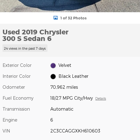
1 of 32 Photos
Used 2019 Chrysler
300 S Sedan 6
24 views in the past 7 days
Exterior Color
Velvet
Interior Color
Black Leather
Odometer
70,962 miles
Fuel Economy
18/27 MPG City/Hwy
Details
Transmission
Automatic
Engine
6
VIN
2C3CCAGGXKH610603