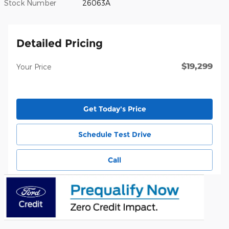
Stock Number
26063A
Detailed Pricing
$19,299
Your Price
Get Today's Price
Schedule Test Drive
Call