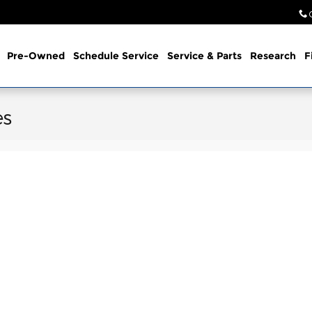
Pre-Owned
Schedule Service
Service & Parts
Research
F
es