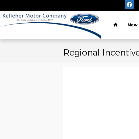
Skip to main content
Home
New
Regional Incentiv