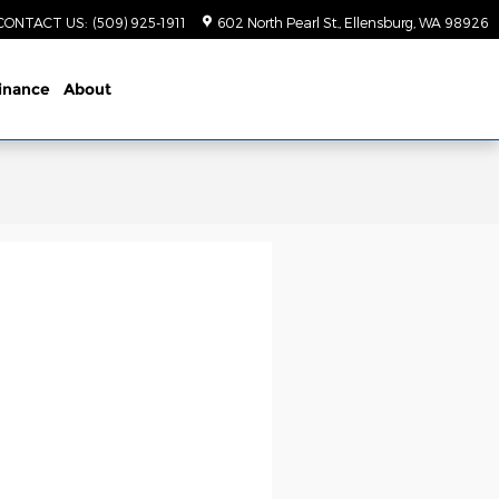
CONTACT US
:
(509) 925-1911
602 North Pearl St.
Ellensburg
,
WA
98926
inance
About