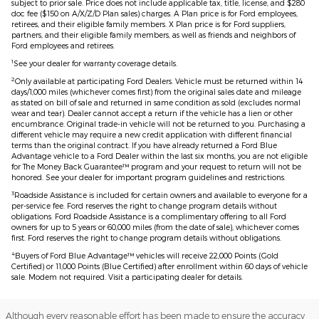
subject to prior sale. Price does not include applicable tax, title, license, and $280
doc fee ($150 on A/X/Z/D Plan sales) charges. A Plan price is for Ford employees,
retirees, and their eligible family members. X Plan price is for Ford suppliers,
partners, and their eligible family members, as well as friends and neighbors of
Ford employees and retirees.
1
See your dealer for warranty coverage details.
2
Only available at participating Ford Dealers. Vehicle must be returned within 14
days/1,000 miles (whichever comes first) from the original sales date and mileage
as stated on bill of sale and returned in same condition as sold (excludes normal
wear and tear). Dealer cannot accept a return if the vehicle has a lien or other
encumbrance. Original trade-in vehicle will not be returned to you. Purchasing a
different vehicle may require a new credit application with different financial
terms than the original contract. If you have already returned a Ford Blue
Advantage vehicle to a Ford Dealer within the last six months, you are not eligible
for The Money Back Guarantee™ program and your request to return will not be
honored. See your dealer for important program guidelines and restrictions.
3
Roadside Assistance is included for certain owners and available to everyone for a
per-service fee. Ford reserves the right to change program details without
obligations. Ford Roadside Assistance is a complimentary offering to all Ford
owners for up to 5 years or 60,000 miles (from the date of sale), whichever comes
first. Ford reserves the right to change program details without obligations.
4
Buyers of Ford Blue Advantage™ vehicles will receive 22,000 Points (Gold
Certified) or 11,000 Points (Blue Certified) after enrollment within 60 days of vehicle
sale. Modem not required. Visit a participating dealer for details.
Although every reasonable effort has been made to ensure the accuracy