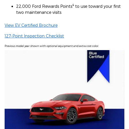
4
22,000 Ford Rewards Points
to use toward your first
two maintenance visits
View EV Certified Brochure
127-Point Inspection Checklist
Previous model year shown with optional equipment and extra cost color.