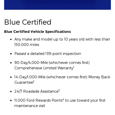
Blue Certified
Blue Certified Vehicle Specifications
Any make and model up to 10 years old with less than
150,000 miles
Passed a detailed 139-point inspection
90-Day/4,000-Mile (whichever comes first)
1
Comprehensive Limited Warranty
14-Day/1,000-Mile (whichever comes first) Money Back
2
Guarantee
3
24/7 Roadside Assistance
4
11,000 Ford Rewards Points
to use toward your first
maintenance visit