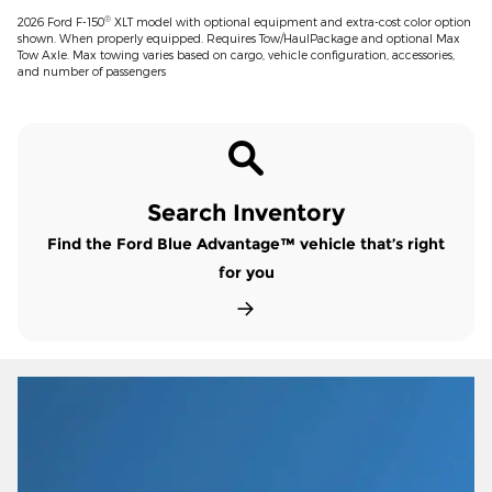
®
2026 Ford F-150
XLT model with optional equipment and extra-cost color option
shown. When properly equipped. Requires Tow/HaulPackage and optional Max
Tow Axle. Max towing varies based on cargo, vehicle configuration, accessories,
and number of passengers
Search Inventory
Find the Ford Blue Advantage™ vehicle that’s right
for you