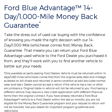
Ford Blue Advantage™ 14-
Day/1,000-Mile Money Back
*
Guarantee
Take the stress out of used car buying with the confidence
of knowing you made the right decision with our 14-
Day/1,000-Mile (whichever comes first) Money Back
Guarantee. That means you can return your Ford Blue
Advantage used vehicle to the Ford Dealer you purchased it
from, and they'll work with you to find another vehicle to
better suit your needs.
*Only available at participating Ford Dealers. Vehicle must be returned within 14
days/1,000 miles (whichever comes first) from the original sales date and mileage
as stated on bill of sale and returned in same condition as sold (excludes normal
wear and tear). Dealer cannot accept a return if the vehicle has a lien or other
encumbrance. Original trade-in vehicle will not be returned to you. Purchasing a
different vehicle may require a new credit application with different financial
terms than the original contract. If you have already returned a Ford Blue
Advantage™ vehicle to a Ford Dealer within the last six months, you are not
eligible for the Money Back Guarantee program and your request to return will
not be honored. See your dealer for important program guidelines and
restrictions.