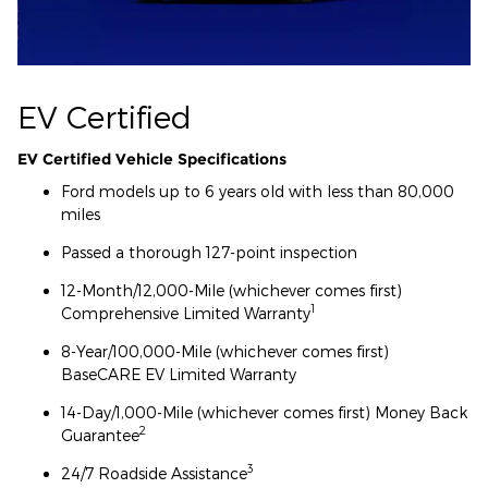
EV Certified
EV Certified Vehicle Specifications
Ford models up to 6 years old with less than 80,000
miles
Passed a thorough 127-point inspection
12-Month/12,000-Mile (whichever comes first)
1
Comprehensive Limited Warranty
8-Year/100,000-Mile (whichever comes first)
BaseCARE EV Limited Warranty
14-Day/1,000-Mile (whichever comes first) Money Back
2
Guarantee
3
24/7 Roadside Assistance