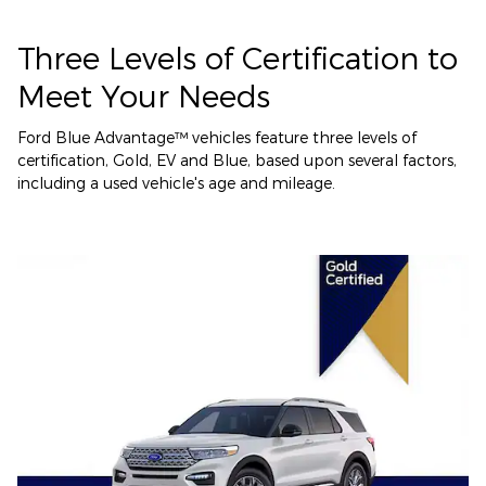
Three Levels of Certification to
Meet Your Needs
Ford Blue Advantage™ vehicles feature three levels of
certification, Gold, EV and Blue, based upon several factors,
including a used vehicle's age and mileage.