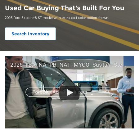
Used Car Buying That's Built For You
2026 Ford Explorer® ST model with extra-cost color option shown.
Search Inventory
2026_FBA_NA_PB_NAT_MYCO_Sustain-Step by Step 60 GM_ACL_NA_16x9_30_FMUC0352000H