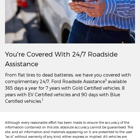
You're Covered With 24/7 Roadside
Assistance
From flat tires to dead batteries, we have you covered with
3
complimentary 24/7, Ford Roadside Assistance
available
365 days a year for 7 years with Gold Certified vehicles, 8
years with EV Certified vehicles and 90 days with Blue
1
Certified vehicles.
Although every reasonable effort has been made to ensure the accuracy of the
information contained on this site, absolute accuracy cannot be guaranteed. This
site, and all information and materials appearing on it, are presented to the user
"as is" without warranty of any kind, either express or implied. All vehicles are