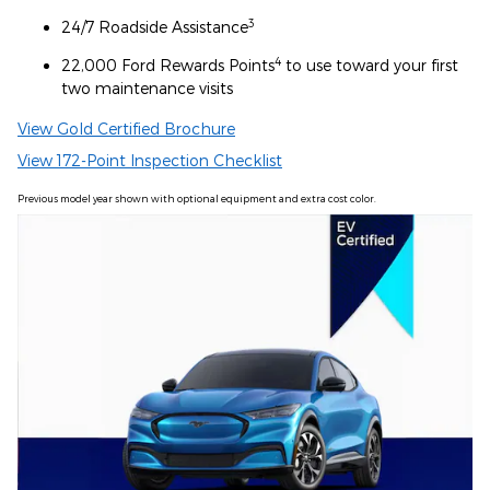
3
24/7 Roadside Assistance
4
22,000 Ford Rewards Points
to use toward your first
two maintenance visits
View Gold Certified Brochure
View 172-Point Inspection Checklist
Previous model year shown with optional equipment and extra cost color.