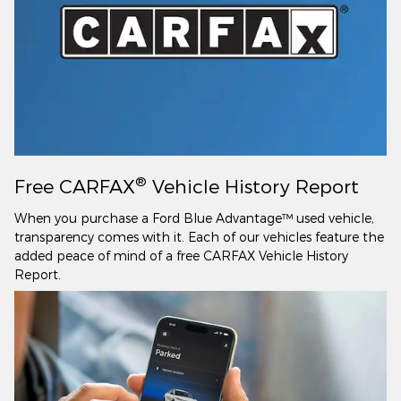
®
Free CARFAX
Vehicle History Report
When you purchase a Ford Blue Advantage™ used vehicle,
transparency comes with it. Each of our vehicles feature the
added peace of mind of a free CARFAX Vehicle History
Report.