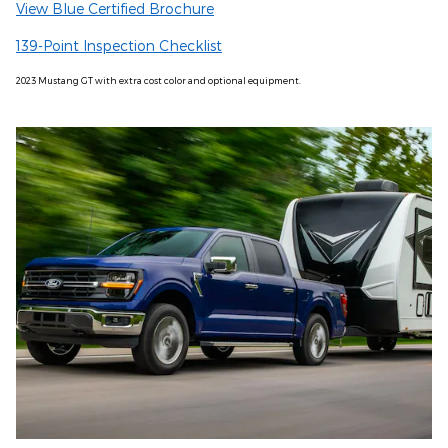
View Blue Certified Brochure
139-Point Inspection Checklist
2023 Mustang GT with extra cost color and optional equipment.