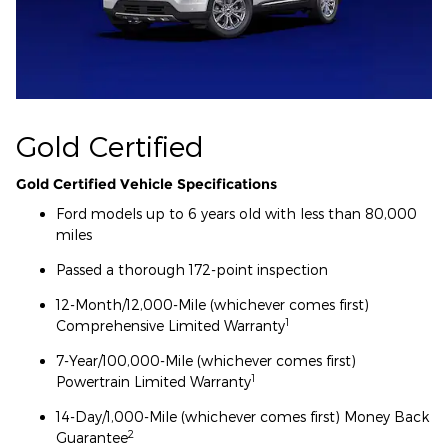
Gold Certified
Gold Certified Vehicle Specifications
Ford models up to 6 years old with less than 80,000
miles
Passed a thorough 172-point inspection
12-Month/12,000-Mile (whichever comes first)
1
Comprehensive Limited Warranty
7-Year/100,000-Mile (whichever comes first)
1
Powertrain Limited Warranty
14-Day/1,000-Mile (whichever comes first) Money Back
2
Guarantee