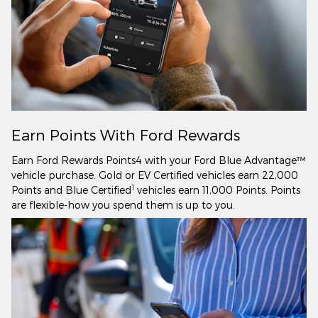
Earn Points With Ford Rewards
Earn Ford Rewards Points4 with your Ford Blue Advantage™
vehicle purchase. Gold or EV Certified vehicles earn 22,000
1
Points and Blue Certified
vehicles earn 11,000 Points. Points
are flexible-how you spend them is up to you.